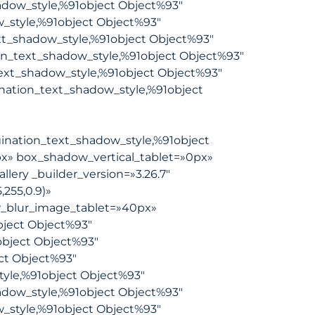
hadow_style,%91object Object%93″
w_style,%91object Object%93″
xt_shadow_style,%91object Object%93″
on_text_shadow_style,%91object Object%93″
ext_shadow_style,%91object Object%93″
nation_text_shadow_style,%91object
ination_text_shadow_style,%91object
x» box_shadow_vertical_tablet=»0px»
ery _builder_version=»3.26.7″
255,0.9)»
_blur_image_tablet=»40px»
ject Object%93″
object Object%93″
ct Object%93″
tyle,%91object Object%93″
hadow_style,%91object Object%93″
w_style,%91object Object%93″