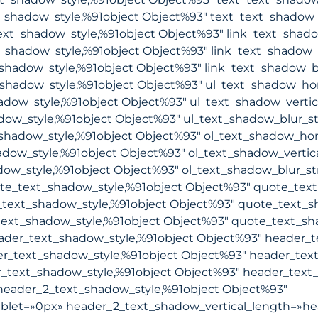
_shadow_style,%91object Object%93″ text_text_shadow_
ext_shadow_style,%91object Object%93″ link_text_shad
t_shadow_style,%91object Object%93″ link_text_shadow_
shadow_style,%91object Object%93″ link_text_shadow_b
shadow_style,%91object Object%93″ ul_text_shadow_hor
adow_style,%91object Object%93″ ul_text_shadow_vertic
dow_style,%91object Object%93″ ul_text_shadow_blur_s
shadow_style,%91object Object%93″ ol_text_shadow_hor
adow_style,%91object Object%93″ ol_text_shadow_vertic
ow_style,%91object Object%93″ ol_text_shadow_blur_st
e_text_shadow_style,%91object Object%93″ quote_text
text_shadow_style,%91object Object%93″ quote_text_s
ext_shadow_style,%91object Object%93″ quote_text_sh
der_text_shadow_style,%91object Object%93″ header_t
r_text_shadow_style,%91object Object%93″ header_text
text_shadow_style,%91object Object%93″ header_text_
eader_2_text_shadow_style,%91object Object%93″
blet=»0px» header_2_text_shadow_vertical_length=»he