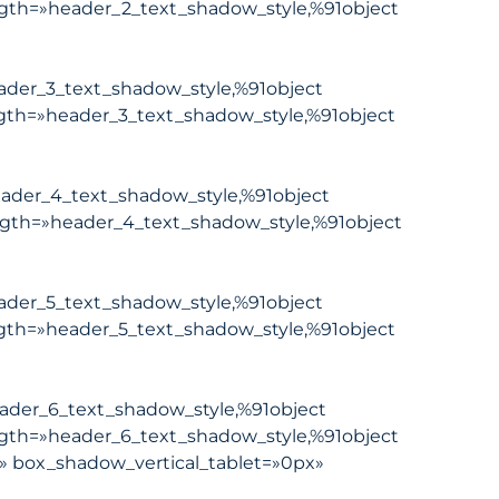
gth=»header_2_text_shadow_style,%91object
ader_3_text_shadow_style,%91object
gth=»header_3_text_shadow_style,%91object
ader_4_text_shadow_style,%91object
ngth=»header_4_text_shadow_style,%91object
ader_5_text_shadow_style,%91object
gth=»header_5_text_shadow_style,%91object
ader_6_text_shadow_style,%91object
gth=»header_6_text_shadow_style,%91object
» box_shadow_vertical_tablet=»0px»