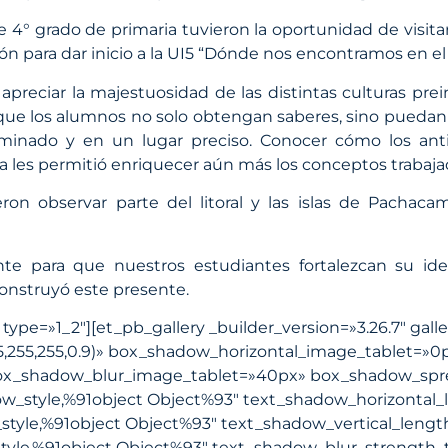
e 4° grado de primaria tuvieron la oportunidad de visi
ión para dar inicio a la UI5 “Dónde nos encontramos en el
preciar la majestuosidad de las distintas culturas prei
dió que los alumnos no solo obtengan saberes, sino pue
minado y en un lugar preciso. Conocer cómo los ant
a les permitió enriquecer aún más los conceptos trabaja
eron observar parte del litoral y las islas de Pachac
te para que nuestros estudiantes fortalezcan su id
construyó este presente.
pe=»1_2″][et_pb_gallery _builder_version=»3.26.7″ gall
5,255,255,0.9)» box_shadow_horizontal_image_tablet=»0
box_shadow_blur_image_tablet=»40px» box_shadow_spr
w_style,%91object Object%93″ text_shadow_horizontal_
tyle,%91object Object%93″ text_shadow_vertical_lengt
yle,%91object Object%93″ text_shadow_blur_strength_t