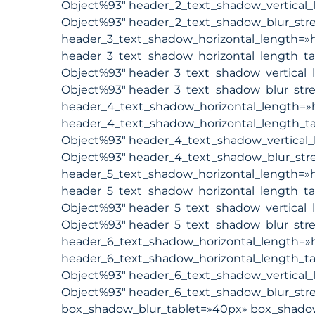
Object%93″ header_2_text_shadow_vertical_
Object%93″ header_2_text_shadow_blur_stre
header_3_text_shadow_horizontal_length=»h
header_3_text_shadow_horizontal_length_ta
Object%93″ header_3_text_shadow_vertical_
Object%93″ header_3_text_shadow_blur_stre
header_4_text_shadow_horizontal_length=»
header_4_text_shadow_horizontal_length_ta
Object%93″ header_4_text_shadow_vertical_
Object%93″ header_4_text_shadow_blur_str
header_5_text_shadow_horizontal_length=»h
header_5_text_shadow_horizontal_length_ta
Object%93″ header_5_text_shadow_vertical_
Object%93″ header_5_text_shadow_blur_stre
header_6_text_shadow_horizontal_length=»h
header_6_text_shadow_horizontal_length_ta
Object%93″ header_6_text_shadow_vertical_
Object%93″ header_6_text_shadow_blur_stre
box_shadow_blur_tablet=»40px» box_shadow