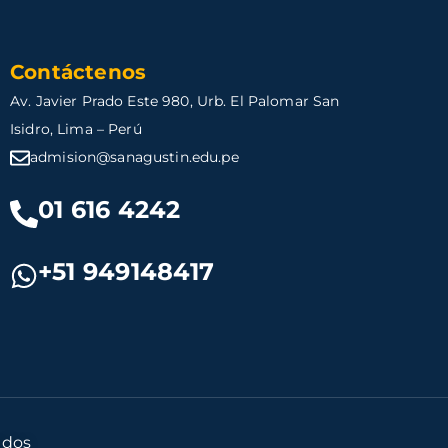
Contáctenos
Av. Javier Prado Este 980, Urb. El Palomar San
Isidro, Lima – Perú
admision@sanagustin.edu.pe
01 616 4242
+51 949148417
ados