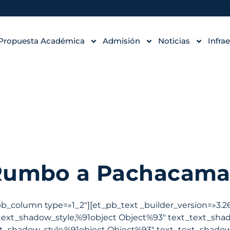
Propuesta Académica
Admisión
Noticias
Infra
Rumbo a Pachacama
pb_column type=»1_2″][et_pb_text _builder_version=»3.26
text_shadow_style,%91object Object%93″ text_text_sha
t_shadow_style,%91object Object%93″ text_text_shadow