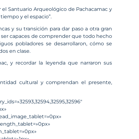
tar el Santuario Arqueológico de Pachacamac y
 tiempo y el espacio”.
ncas y su transición para dar paso a otra gran
dan ser capaces de comprender que todo hecho
iguos pobladores se desarrollaron, cómo se
dos en clase.
amac, y recordar la leyenda que narraron sus
entidad cultural y comprendan el presente,
ery_ids=»32593,32594,32595,32596″
px»
ead_image_tablet=»0px»
length_tablet=»0px»
h_tablet=»0px»
ablet=»1px»