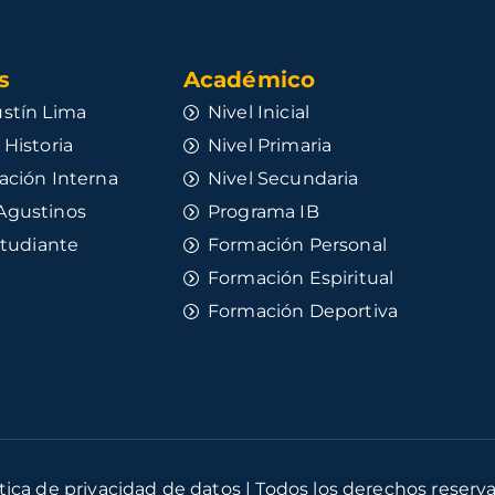
​
Académico
stín Lima
Nivel Inicial
 Historia
Nivel Primaria
ación Interna
Nivel Secundaria
Agustinos
Programa IB
studiante
Formación Personal
Formación Espiritual
Formación Deportiva
ítica de privacidad de datos | Todos los derechos reserv