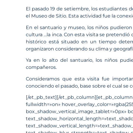
El pasado 19 de setiembre, los estudiantes d
el Museo de Sitio. Esta actividad fue la conex
En el santuario y museo, los niños pudieron a
cultura …la inca. Con esta visita se preten
histórico está situado en un tiempo deter
organizaron considerando su clima y geografí
Ya en lo alto del santuario, los niños pudi
compañeros.
Consideramos que esta visita fue importan
conociendo el pasado, base sobre el cual se 
[/et_pb_text][/et_pb_column][et_pb_column ty
fullwidth=»on» hover_overlay_color=»rgba(25
box_shadow_vertical_image_tablet=»0px» 
text_shadow_horizontal_length=»text_shado
text_shadow_vertical_length=»text_shadow_s
text_shadow_blur_strength=»text_shadow_st