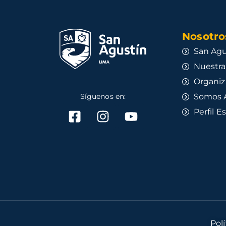
Nosotros
San Agu
Nuestra
Organiz
Síguenos en:
Somos 
Perfil E
Pol