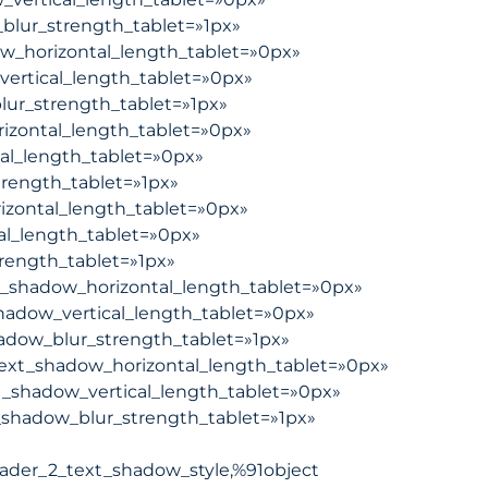
blur_strength_tablet=»1px»
ow_horizontal_length_tablet=»0px»
vertical_length_tablet=»0px»
lur_strength_tablet=»1px»
izontal_length_tablet=»0px»
al_length_tablet=»0px»
trength_tablet=»1px»
izontal_length_tablet=»0px»
al_length_tablet=»0px»
rength_tablet=»1px»
_shadow_horizontal_length_tablet=»0px»
hadow_vertical_length_tablet=»0px»
adow_blur_strength_tablet=»1px»
ext_shadow_horizontal_length_tablet=»0px»
_shadow_vertical_length_tablet=»0px»
shadow_blur_strength_tablet=»1px»
ader_2_text_shadow_style,%91object