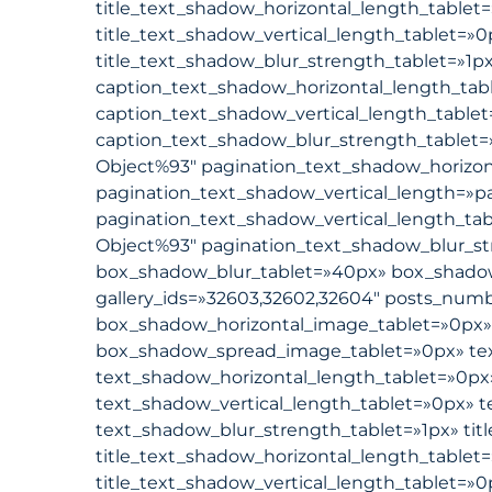
title_text_shadow_horizontal_length_tablet=
title_text_shadow_vertical_length_tablet=»0
title_text_shadow_blur_strength_tablet=»1p
caption_text_shadow_horizontal_length_tab
caption_text_shadow_vertical_length_table
caption_text_shadow_blur_strength_tablet=
Object%93″ pagination_text_shadow_horizon
pagination_text_shadow_vertical_length=»p
pagination_text_shadow_vertical_length_ta
Object%93″ pagination_text_shadow_blur_st
box_shadow_blur_tablet=»40px» box_shadow_s
gallery_ids=»32603,32602,32604″ posts_numbe
box_shadow_horizontal_image_tablet=»0px»
box_shadow_spread_image_tablet=»0px» tex
text_shadow_horizontal_length_tablet=»0px
text_shadow_vertical_length_tablet=»0px» 
text_shadow_blur_strength_tablet=»1px» tit
title_text_shadow_horizontal_length_tablet=
title_text_shadow_vertical_length_tablet=»0