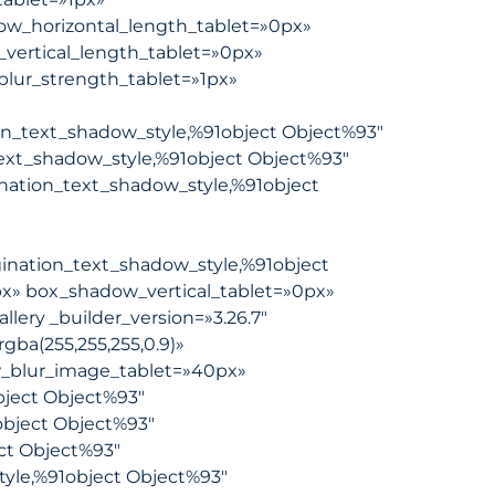
dow_horizontal_length_tablet=»0px»
_vertical_length_tablet=»0px»
blur_strength_tablet=»1px»
on_text_shadow_style,%91object Object%93″
ext_shadow_style,%91object Object%93″
nation_text_shadow_style,%91object
ination_text_shadow_style,%91object
x» box_shadow_vertical_tablet=»0px»
ery _builder_version=»3.26.7″
gba(255,255,255,0.9)»
_blur_image_tablet=»40px»
ject Object%93″
object Object%93″
ct Object%93″
tyle,%91object Object%93″