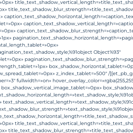
»0px» title_text_shadow_vertical_length=»title_text_s
px» title_text_shadow_blur_strength=»title_text_shado
x» caption_text_shadow_horizontal_length=»caption_te
let=»0px» caption_text_shadow_vertical_length=»capti
t=»0px» caption_text_shadow_blur_strength=»caption_t
»1px» pagination_text_shadow_horizontal_length=»pagi
tal_length_tablet=»0px»
agination_text_shadow_style,%91object Object%93″
blet=»0px» pagination_text_shadow_blur_strength=»pag
rength_tablet=»1px» box_shadow_horizontal_tablet=»0p
pread_tablet=»0px» z_index_tablet=»500″ /][et_pb_gall
r=»3″ fullwidth=»on» hover_overlay_color=»rgba(255,255,
 box_shadow_vertical_image_tablet=»0px» box_shadow
t_shadow_horizontal_length=»text_shadow_style,%91ob
» text_shadow_vertical_length=»text_shadow_style,%91
text_shadow_blur_strength=»text_shadow_style,%91obje
le_text_shadow_horizontal_length=»title_text_shadow_s
»0px» title_text_shadow_vertical_length=»title_text_s
px» title_text_shadow_blur_strength=»title_text_shado