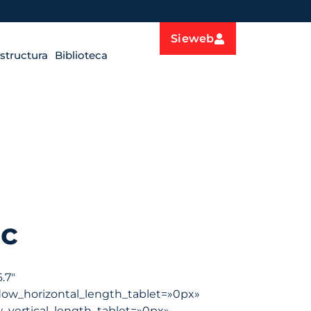
Sieweb
estructura
Biblioteca
c
.7″
dow_horizontal_length_tablet=»0px»
_vertical_length_tablet=»0px»