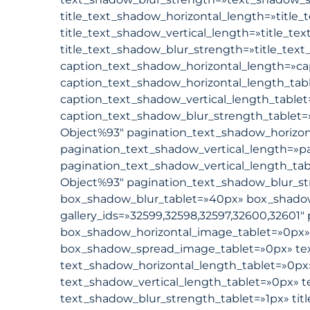
title_text_shadow_horizontal_length=»title_
title_text_shadow_vertical_length=»title_te
title_text_shadow_blur_strength=»title_text
caption_text_shadow_horizontal_length=»ca
caption_text_shadow_horizontal_length_tab
caption_text_shadow_vertical_length_table
caption_text_shadow_blur_strength_tablet=
Object%93″ pagination_text_shadow_horizon
pagination_text_shadow_vertical_length=»p
pagination_text_shadow_vertical_length_ta
Object%93″ pagination_text_shadow_blur_st
box_shadow_blur_tablet=»40px» box_shadow_s
gallery_ids=»32599,32598,32597,32600,32601″ 
box_shadow_horizontal_image_tablet=»0px»
box_shadow_spread_image_tablet=»0px» tex
text_shadow_horizontal_length_tablet=»0px
text_shadow_vertical_length_tablet=»0px» 
text_shadow_blur_strength_tablet=»1px» tit