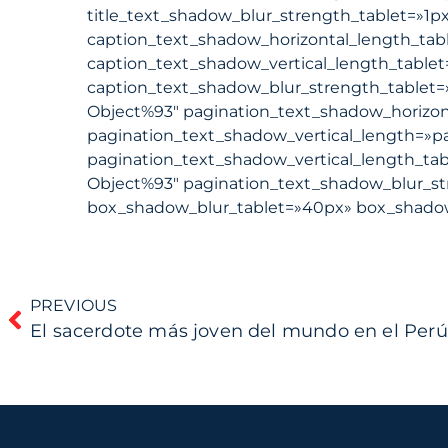
title_text_shadow_blur_strength_tablet=»1p
caption_text_shadow_horizontal_length_tab
caption_text_shadow_vertical_length_table
caption_text_shadow_blur_strength_tablet=
Object%93″ pagination_text_shadow_horizon
pagination_text_shadow_vertical_length=»p
pagination_text_shadow_vertical_length_ta
Object%93″ pagination_text_shadow_blur_st
box_shadow_blur_tablet=»40px» box_shadow_
PREVIOUS
El sacerdote más joven del mundo en el Perú