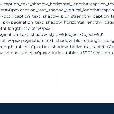
x» caption_text_shadow_horizontal_length=»caption_te
let=»0px» caption_text_shadow_vertical_length=»capti
t=»0px» caption_text_shadow_blur_strength=»caption_t
»1px» pagination_text_shadow_horizontal_length=»pagi
tal_length_tablet=»0px»
agination_text_shadow_style,%91object Object%93″
blet=»0px» pagination_text_shadow_blur_strength=»pag
rength_tablet=»1px» box_shadow_horizontal_tablet=»0p
spread_tablet=»0px» z_index_tablet=»500″ /][/et_pb_c