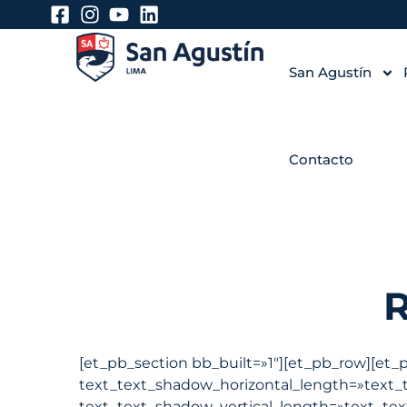
San Agustín
Contacto
[et_pb_section bb_built=»1″][et_pb_row][et_
text_text_shadow_horizontal_length=»text_
text_text_shadow_vertical_length=»text_tex