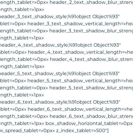
length_tablet=»0px» header_2_text_shadow_blur_stren
ngth_tablet=»1px»
eader_3_text_shadow_style,%91object Object%93″
blet=»0px» header_3_text_shadow_vertical_length=»he
length_tablet=»0px» header_3_text_shadow_blur_stren
ngth_tablet=»1px»
header_4_text_shadow_style,%91object Object%93″
blet=»0px» header_4_text_shadow_vertical_length=»he
length_tablet=»0px» header_4_text_shadow_blur_stre
ength_tablet=»1px»
eader_5_text_shadow_style,%91object Object%93″
blet=»0px» header_5_text_shadow_vertical_length=»he
length_tablet=»0px» header_5_text_shadow_blur_stren
ngth_tablet=»1px»
eader_6_text_shadow_style,%91object Object%93″
blet=»0px» header_6_text_shadow_vertical_length=»he
length_tablet=»0px» header_6_text_shadow_blur_stren
ngth_tablet=»1px» box_shadow_horizontal_tablet=»0px
_spread_tablet=»0px» z_index_tablet=»500″]