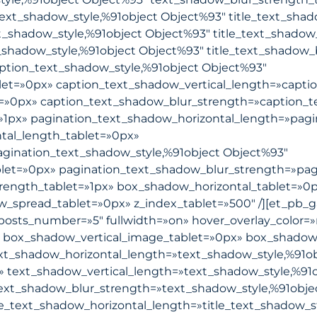
text_shadow_style,%91object Object%93″ title_text_sha
xt_shadow_style,%91object Object%93″ title_text_shadow
_shadow_style,%91object Object%93″ title_text_shadow_
ption_text_shadow_style,%91object Object%93″
let=»0px» caption_text_shadow_vertical_length=»capti
t=»0px» caption_text_shadow_blur_strength=»caption_t
»1px» pagination_text_shadow_horizontal_length=»pagi
tal_length_tablet=»0px»
agination_text_shadow_style,%91object Object%93″
blet=»0px» pagination_text_shadow_blur_strength=»pag
rength_tablet=»1px» box_shadow_horizontal_tablet=»0p
pread_tablet=»0px» z_index_tablet=»500″ /][et_pb_gall
posts_number=»5″ fullwidth=»on» hover_overlay_color=»r
 box_shadow_vertical_image_tablet=»0px» box_shadow
t_shadow_horizontal_length=»text_shadow_style,%91ob
» text_shadow_vertical_length=»text_shadow_style,%91
text_shadow_blur_strength=»text_shadow_style,%91obje
le_text_shadow_horizontal_length=»title_text_shadow_s