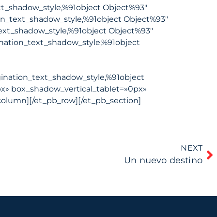
xt_shadow_style,%91object Object%93″
on_text_shadow_style,%91object Object%93″
ext_shadow_style,%91object Object%93″
nation_text_shadow_style,%91object
ination_text_shadow_style,%91object
x» box_shadow_vertical_tablet=»0px»
olumn][/et_pb_row][/et_pb_section]
NEXT
Un nuevo destino