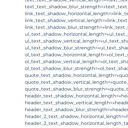
text_text_shadow_blur_strength=»text_text
link_text_shadow_horizontal_length=»link_t
link_text_shadow_vertical_length=»link_tex
link_text_shadow_blur_strength=»link_text_
ul_text_shadow_horizontal_length=»ul_text_
ul_text_shadow_vertical_length=»ul_text_sh
ul_text_shadow_blur_strength=»ul_text_sha
ol_text_shadow_horizontal_length=»ol_text_
ol_text_shadow_vertical_length=»ol_text_sh
ol_text_shadow_blur_strength=»ol_text_shad
quote_text_shadow_horizontal_length=»quot
quote_text_shadow_vertical_length=»quote_
quote_text_shadow_blur_strength=»quote_t
header_text_shadow_horizontal_length=»hea
header_text_shadow_vertical_length=»heade
header_text_shadow_blur_strength=»header_
header_2_text_shadow_horizontal_length=»h
header_2_text_shadow_horizontal_length_ta